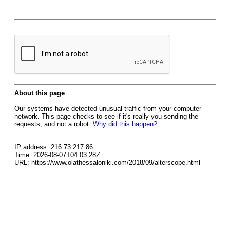
About this page
Our systems have detected unusual traffic from your computer
network. This page checks to see if it's really you sending the
requests, and not a robot.
Why did this happen?
IP address: 216.73.217.86
Time: 2026-08-07T04:03:28Z
URL: https://www.olathessaloniki.com/2018/09/alterscope.html